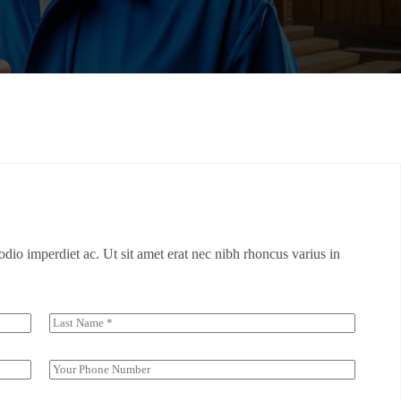
dio imperdiet ac. Ut sit amet erat nec nibh rhoncus varius in
Last
S
i
n