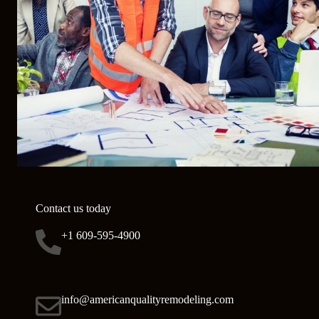
Contact us today
+1 609-595-4900
info@americanqualityremodeling.com