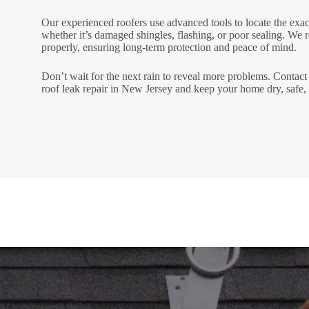
Our experienced roofers use advanced tools to locate the exa
whether it’s damaged shingles, flashing, or poor sealing. We r
properly, ensuring long-term protection and peace of mind.
Don’t wait for the next rain to reveal more problems. Contact 
roof leak repair in New Jersey and keep your home dry, safe,