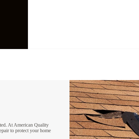
ated. At American Quality
epair to protect your home