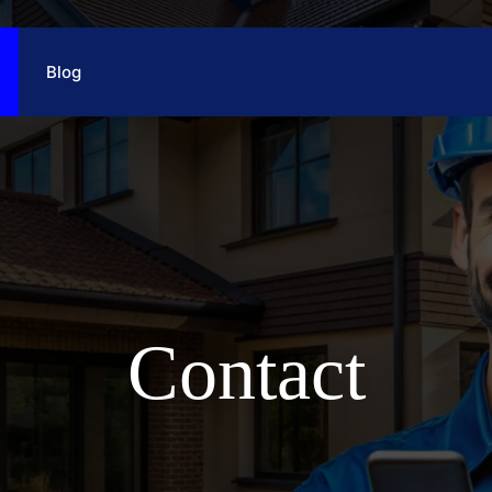
Blog
Contact