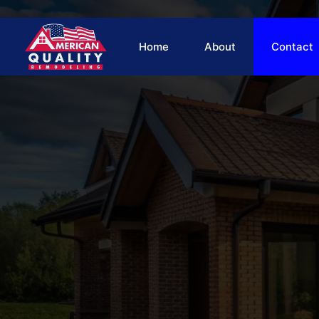
Skip
to
content
Home
About
Contact