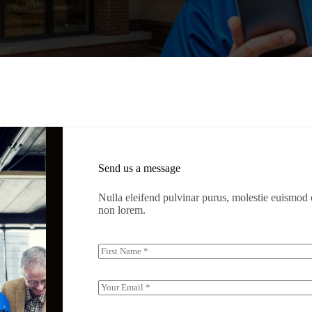
Send us a message
Nulla eleifend pulvinar purus, molestie euismod o
non lorem.
N
a
First
m
e
E
(
m
c
a