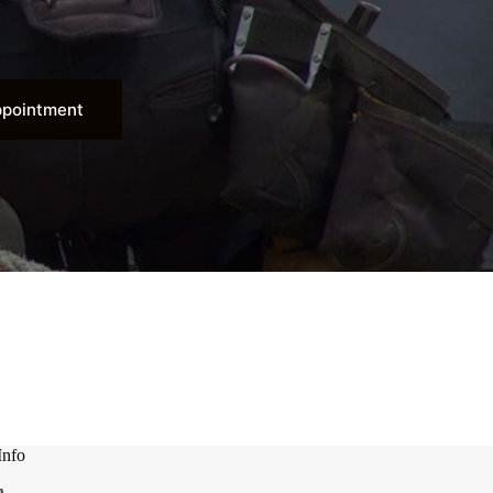
ppointment
Info
n