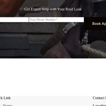
Get Expert Help with Your Roof Leak
P
h
Book A
o
n
e
*
ck Link
Contact 
Home
Locatio