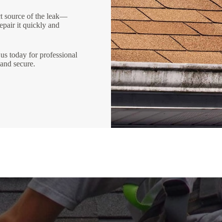
ct source of the leak—
epair it quickly and
us today for professional
 and secure.