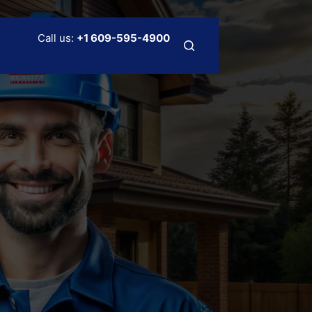
Call us:
+
1 609-595-4900