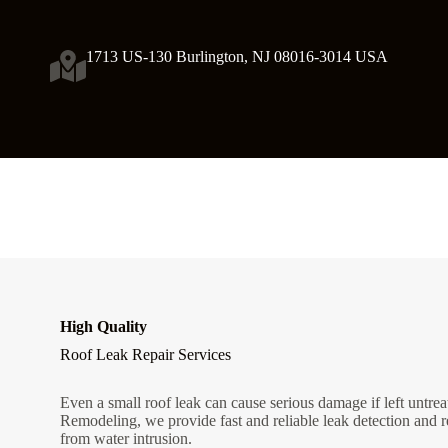
1713 US-130 Burlington, NJ 08016-3014 USA
High Quality
Roof Leak Repair Services
Even a small roof leak can cause serious damage if left untre
Remodeling, we provide fast and reliable leak detection and r
from water intrusion.